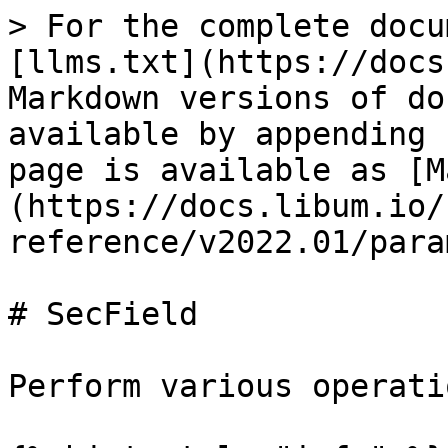
> For the complete docu
[llms.txt](https://docs
Markdown versions of do
available by appending 
page is available as [M
(https://docs.libum.io/
reference/v2022.01/para
# SecField

Perform various operati