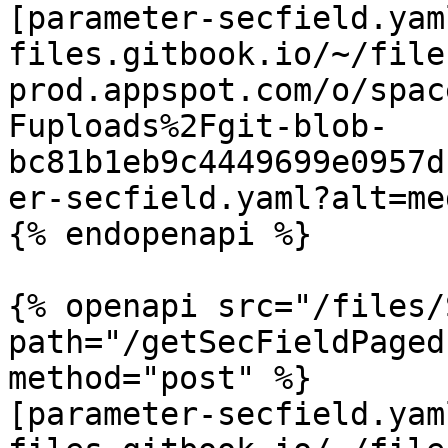
[parameter-secfield.yam
files.gitbook.io/~/file
prod.appspot.com/o/spac
Fuploads%2Fgit-blob-
bc81b1eb9c4449699e0957d
er-secfield.yaml?alt=med
{% endopenapi %}

{% openapi src="/files/
path="/getSecFieldPaged
method="post" %}

[parameter-secfield.yam