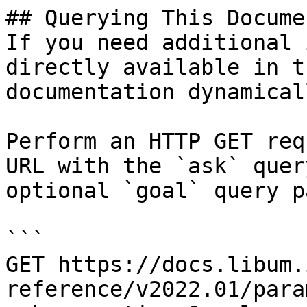
## Querying This Docume
If you need additional 
directly available in t
documentation dynamical
Perform an HTTP GET req
URL with the `ask` quer
optional `goal` query p
```

GET https://docs.libum.
reference/v2022.01/para