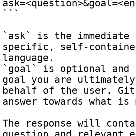
ask=<question>&goal=<en
```

`ask` is the immediate 
specific, self-containe
language.

`goal` is optional and 
goal you are ultimately
behalf of the user. Git
answer towards what is 
The response will conta
question and relevant e