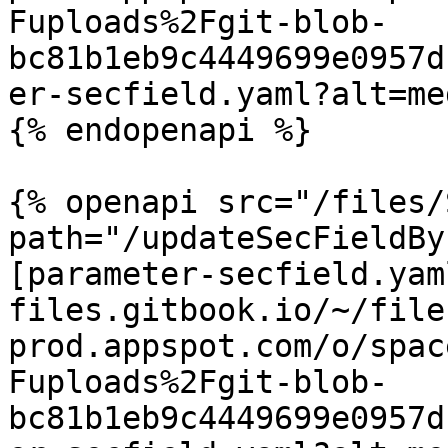
Fuploads%2Fgit-blob-
bc81b1eb9c4449699e0957d
er-secfield.yaml?alt=med
{% endopenapi %}

{% openapi src="/files/
path="/updateSecFieldBy
[parameter-secfield.yam
files.gitbook.io/~/file
prod.appspot.com/o/spac
Fuploads%2Fgit-blob-
bc81b1eb9c4449699e0957d