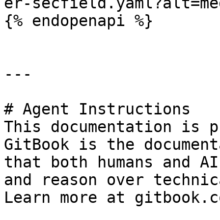
er-secfield.yaml?alt=med
{% endopenapi %}

---

# Agent Instructions

This documentation is p
GitBook is the document
that both humans and AI
and reason over technic
Learn more at gitbook.co