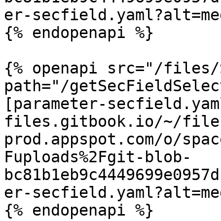
er-secfield.yaml?alt=med
{% endopenapi %}

{% openapi src="/files/
path="/getSecFieldSelec
[parameter-secfield.yam
files.gitbook.io/~/file
prod.appspot.com/o/spac
Fuploads%2Fgit-blob-
bc81b1eb9c4449699e0957d
er-secfield.yaml?alt=med
{% endopenapi %}
