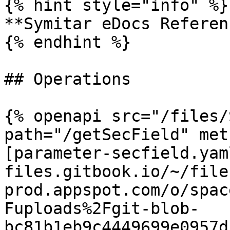
{% hint style="info" %}

**Symitar eDocs Referen
{% endhint %}

## Operations

{% openapi src="/files/
path="/getSecField" met
[parameter-secfield.yam
files.gitbook.io/~/file
prod.appspot.com/o/spac
Fuploads%2Fgit-blob-
bc81b1eb9c4449699e0957d