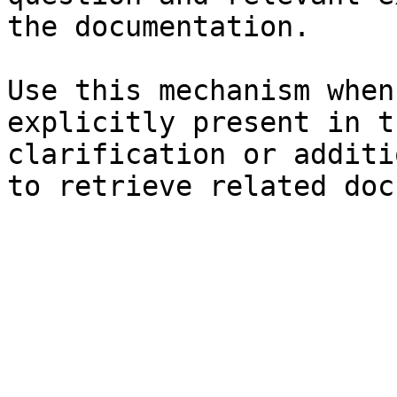
the documentation.

Use this mechanism when
explicitly present in t
clarification or additi