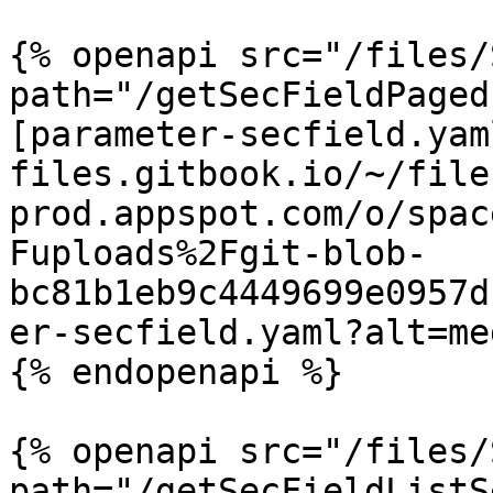
{% openapi src="/files/
path="/getSecFieldPaged
[parameter-secfield.yam
files.gitbook.io/~/file
prod.appspot.com/o/spac
Fuploads%2Fgit-blob-
bc81b1eb9c4449699e0957d
er-secfield.yaml?alt=med
{% endopenapi %}

{% openapi src="/files/
path="/getSecFieldListS