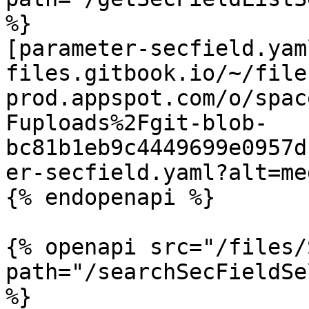
%}

[parameter-secfield.yam
files.gitbook.io/~/file
prod.appspot.com/o/spac
Fuploads%2Fgit-blob-
bc81b1eb9c4449699e0957d
er-secfield.yaml?alt=med
{% endopenapi %}

{% openapi src="/files/
path="/searchSecFieldSe
%}
