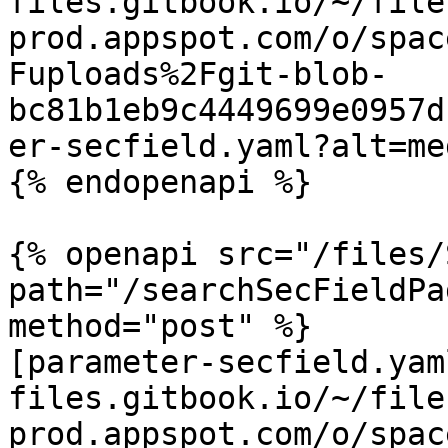
files.gitbook.io/~/file
prod.appspot.com/o/spac
Fuploads%2Fgit-blob-
bc81b1eb9c4449699e0957d
er-secfield.yaml?alt=med
{% endopenapi %}

{% openapi src="/files/
path="/searchSecFieldPa
method="post" %}

[parameter-secfield.yam
files.gitbook.io/~/file
prod.appspot.com/o/spac