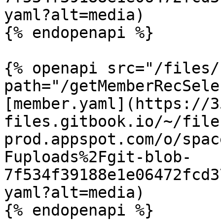
yaml?alt=media)

{% endopenapi %}

{% openapi src="/files/
path="/getMemberRecSele
[member.yaml](https://3
files.gitbook.io/~/file
prod.appspot.com/o/spac
Fuploads%2Fgit-blob-
7f534f39188e1e06472fcd3
yaml?alt=media)

{% endopenapi %}
