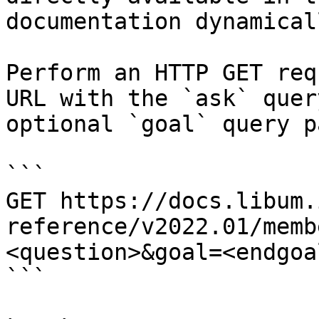
documentation dynamical
Perform an HTTP GET req
URL with the `ask` quer
optional `goal` query p
```

GET https://docs.libum.
reference/v2022.01/memb
<question>&goal=<endgoal
```
