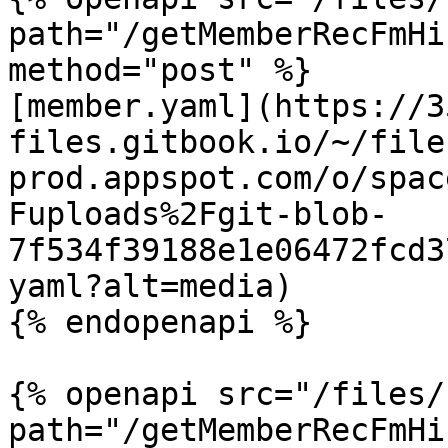
path="/getMemberRecFmHi
method="post" %}

[member.yaml](https://3
files.gitbook.io/~/file
prod.appspot.com/o/spac
Fuploads%2Fgit-blob-
7f534f39188e1e06472fcd3
yaml?alt=media)

{% endopenapi %}

{% openapi src="/files/
path="/getMemberRecFmHi