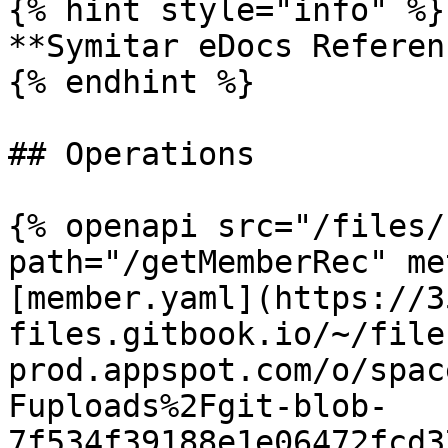
{% hint style="info" %}

**Symitar eDocs Referen
{% endhint %}

## Operations

{% openapi src="/files/
path="/getMemberRec" me
[member.yaml](https://3
files.gitbook.io/~/file
prod.appspot.com/o/spac
Fuploads%2Fgit-blob-
7f534f39188e1e06472fcd3