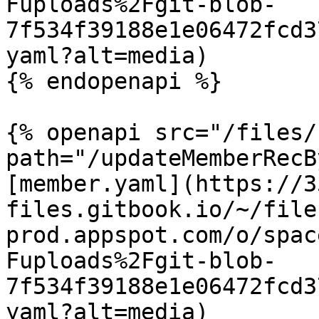
Fuploads%2Fgit-blob-
7f534f39188e1e06472fcd3
yaml?alt=media)

{% endopenapi %}

{% openapi src="/files/
path="/updateMemberRecB
[member.yaml](https://3
files.gitbook.io/~/file
prod.appspot.com/o/spac
Fuploads%2Fgit-blob-
7f534f39188e1e06472fcd3
yaml?alt=media)
