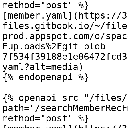
method="post" %}

[member.yaml](https://3
files.gitbook.io/~/file
prod.appspot.com/o/spac
Fuploads%2Fgit-blob-
7f534f39188e1e06472fcd3
yaml?alt=media)

{% endopenapi %}

{% openapi src="/files/
path="/searchMemberRecF
method="post" %}
