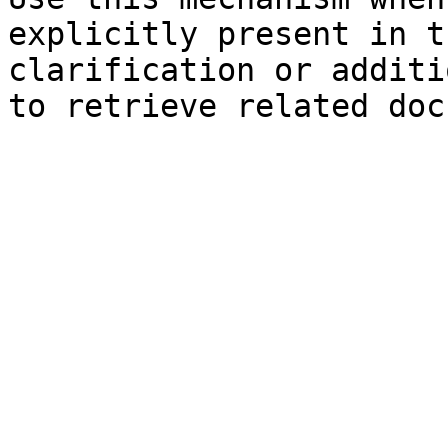
explicitly present in t
clarification or additi