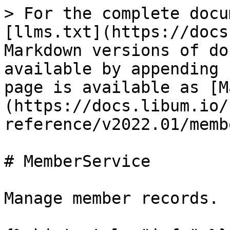
> For the complete docu
[llms.txt](https://docs
Markdown versions of do
available by appending 
page is available as [M
(https://docs.libum.io/
reference/v2022.01/memb
# MemberService

Manage member records.
