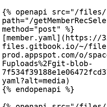
{% openapi src="/files/
path="/getMemberRecSele
method="post" %}

[member.yaml](https://3
files.gitbook.io/~/file
prod.appspot.com/o/spac
Fuploads%2Fgit-blob-
7f534f39188e1e06472fcd3
yaml?alt=media)

{% endopenapi %}

{% openapi src="/files/