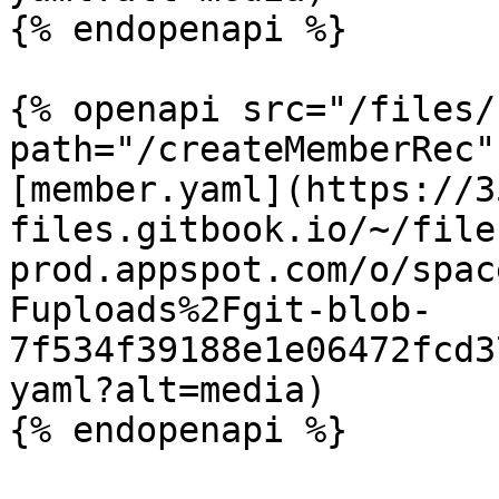
{% endopenapi %}

{% openapi src="/files/
path="/createMemberRec"
[member.yaml](https://3
files.gitbook.io/~/file
prod.appspot.com/o/spac
Fuploads%2Fgit-blob-
7f534f39188e1e06472fcd3
yaml?alt=media)

{% endopenapi %}
