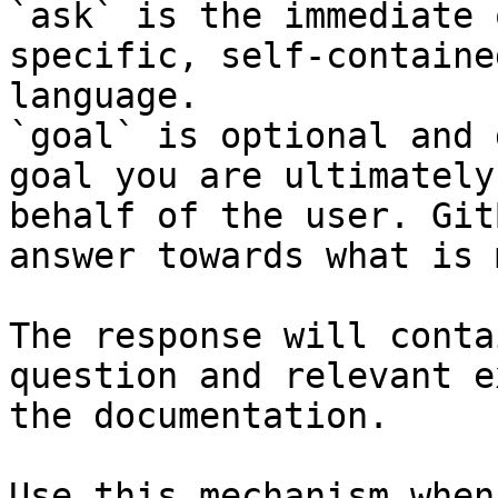
`ask` is the immediate 
specific, self-containe
language.

`goal` is optional and 
goal you are ultimately
behalf of the user. Git
answer towards what is 
The response will conta
question and relevant e
the documentation.

Use this mechanism when