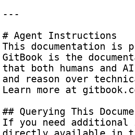
---

# Agent Instructions

This documentation is p
GitBook is the document
that both humans and AI
and reason over technic
Learn more at gitbook.co
## Querying This Docume
If you need additional 
directly available in t