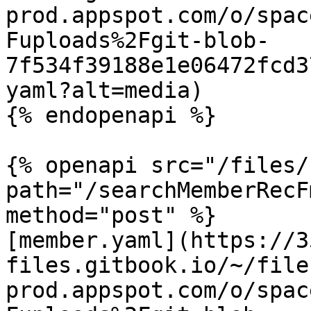
prod.appspot.com/o/spac
Fuploads%2Fgit-blob-
7f534f39188e1e06472fcd3
yaml?alt=media)

{% endopenapi %}

{% openapi src="/files/
path="/searchMemberRecF
method="post" %}

[member.yaml](https://3
files.gitbook.io/~/file
prod.appspot.com/o/spac