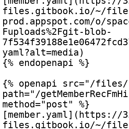
[member.yaml](https://3
files.gitbook.io/~/file
prod.appspot.com/o/spac
Fuploads%2Fgit-blob-
7f534f39188e1e06472fcd3
yaml?alt=media)

{% endopenapi %}

{% openapi src="/files/
path="/getMemberRecFmHi
method="post" %}

[member.yaml](https://3
files.gitbook.io/~/file