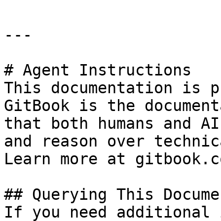
---

# Agent Instructions

This documentation is p
GitBook is the document
that both humans and AI
and reason over technic
Learn more at gitbook.co
## Querying This Docume
If you need additional 