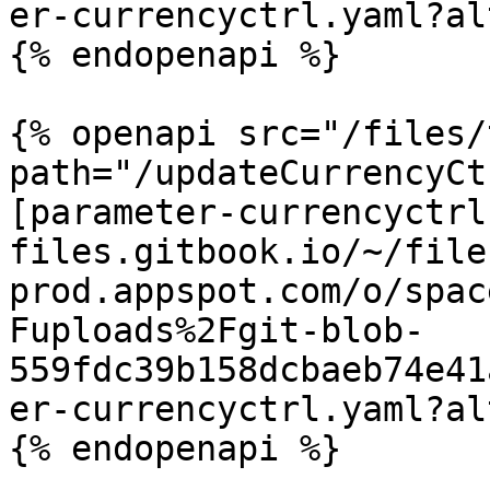
er-currencyctrl.yaml?al
{% endopenapi %}

{% openapi src="/files/
path="/updateCurrencyCt
[parameter-currencyctrl
files.gitbook.io/~/file
prod.appspot.com/o/spac
Fuploads%2Fgit-blob-
559fdc39b158dcbaeb74e41
er-currencyctrl.yaml?al
{% endopenapi %}
