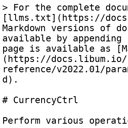
> For the complete docu
[llms.txt](https://docs
Markdown versions of do
available by appending 
page is available as [M
(https://docs.libum.io/
reference/v2022.01/para
d).

# CurrencyCtrl

Perform various operati