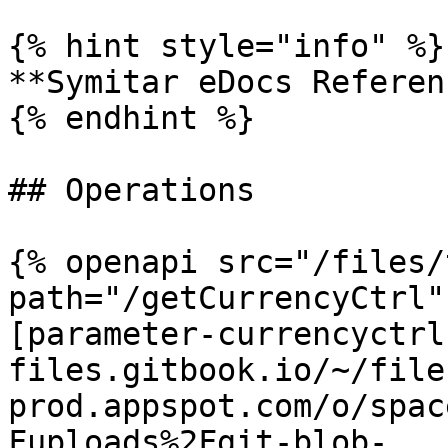
{% hint style="info" %}

**Symitar eDocs Referen
{% endhint %}

## Operations

{% openapi src="/files/
path="/getCurrencyCtrl"
[parameter-currencyctrl
files.gitbook.io/~/file
prod.appspot.com/o/spac
Fuploads%2Fgit-blob-