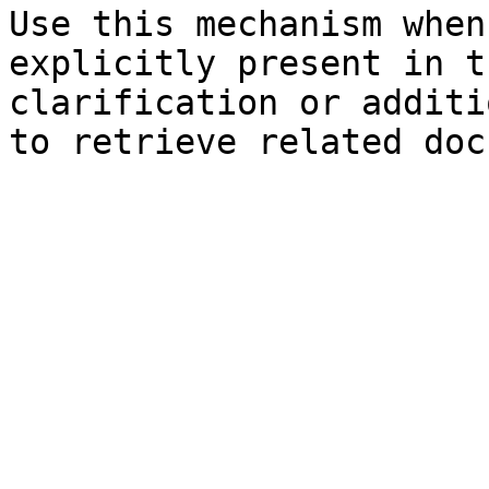
Use this mechanism when
explicitly present in t
clarification or additi