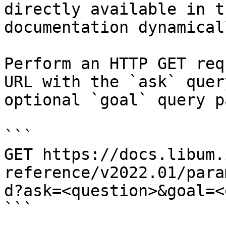
directly available in t
documentation dynamical
Perform an HTTP GET req
URL with the `ask` quer
optional `goal` query p
```

GET https://docs.libum.
reference/v2022.01/para
d?ask=<question>&goal=<
```
