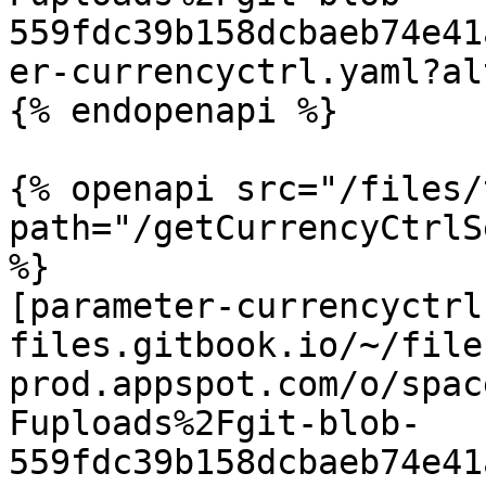
559fdc39b158dcbaeb74e41
er-currencyctrl.yaml?al
{% endopenapi %}

{% openapi src="/files/
path="/getCurrencyCtrlS
%}

[parameter-currencyctrl
files.gitbook.io/~/file
prod.appspot.com/o/spac
Fuploads%2Fgit-blob-
559fdc39b158dcbaeb74e41