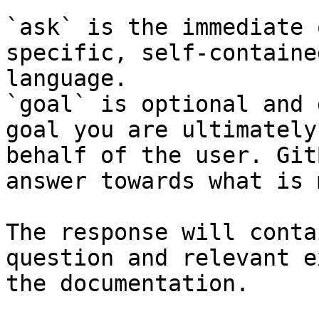
`ask` is the immediate 
specific, self-containe
language.

`goal` is optional and 
goal you are ultimately
behalf of the user. Git
answer towards what is 
The response will conta
question and relevant e
the documentation.
