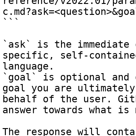
reference/v2022.01/para
c.md?ask=<question>&goa
```

`ask` is the immediate 
specific, self-containe
language.

`goal` is optional and 
goal you are ultimately
behalf of the user. Git
answer towards what is 
The response will conta