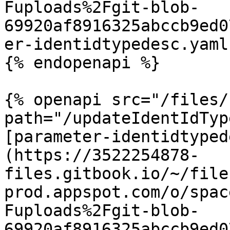
Fuploads%2Fgit-blob-
69920af8916325abccb9ed0
er-identidtypedesc.yaml
{% endopenapi %}

{% openapi src="/files/
path="/updateIdentIdTyp
[parameter-identidtyped
(https://3522254878-
files.gitbook.io/~/file
prod.appspot.com/o/spac
Fuploads%2Fgit-blob-
69920af8916325abccb9ed0