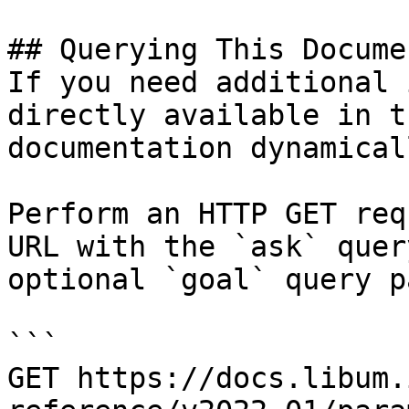
## Querying This Docume
If you need additional 
directly available in t
documentation dynamical
Perform an HTTP GET req
URL with the `ask` quer
optional `goal` query p
```

GET https://docs.libum.