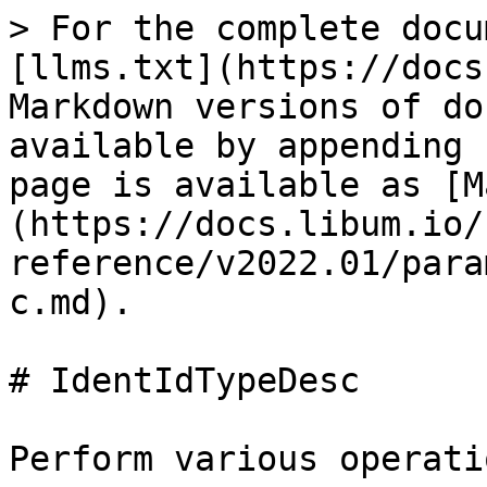
> For the complete docu
[llms.txt](https://docs
Markdown versions of do
available by appending 
page is available as [M
(https://docs.libum.io/
reference/v2022.01/para
c.md).

# IdentIdTypeDesc

Perform various operati