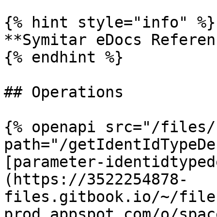
{% hint style="info" %}

**Symitar eDocs Referen
{% endhint %}

## Operations

{% openapi src="/files/
path="/getIdentIdTypeDe
[parameter-identidtyped
(https://3522254878-
files.gitbook.io/~/file
prod.appspot.com/o/spac