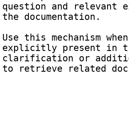
question and relevant e
the documentation.

Use this mechanism when
explicitly present in t
clarification or additi