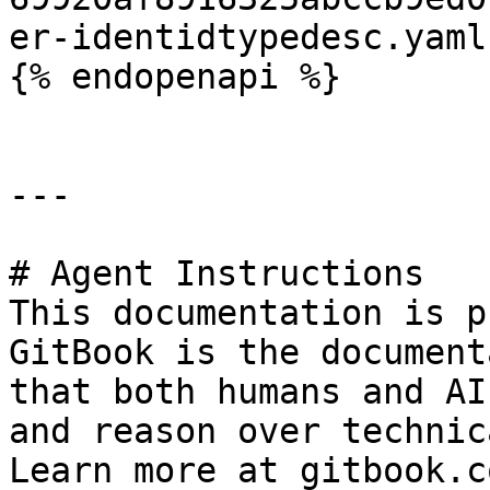
er-identidtypedesc.yaml
{% endopenapi %}

---

# Agent Instructions

This documentation is p
GitBook is the document
that both humans and AI
and reason over technic
Learn more at gitbook.co