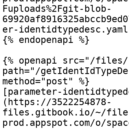
Fuploads%2Fgit-blob-
69920af8916325abccb9ed0
er-identidtypedesc.yaml
{% endopenapi %}

{% openapi src="/files/
path="/getIdentIdTypeDe
method="post" %}

[parameter-identidtyped
(https://3522254878-
files.gitbook.io/~/file
prod.appspot.com/o/spac