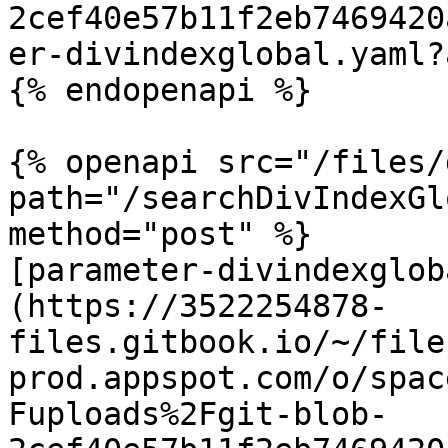
2cef40e57b11f2eb7469420
er-divindexglobal.yaml?
{% endopenapi %}

{% openapi src="/files/
path="/searchDivIndexGl
method="post" %}

[parameter-divindexglob
(https://3522254878-
files.gitbook.io/~/file
prod.appspot.com/o/spac
Fuploads%2Fgit-blob-