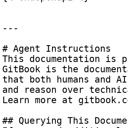
---

# Agent Instructions

This documentation is p
GitBook is the document
that both humans and AI
and reason over technic
Learn more at gitbook.co
## Querying This Docume