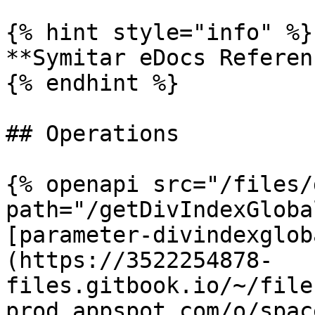
{% hint style="info" %}

**Symitar eDocs Referen
{% endhint %}

## Operations

{% openapi src="/files/
path="/getDivIndexGloba
[parameter-divindexglob
(https://3522254878-
files.gitbook.io/~/file
prod.appspot.com/o/spac