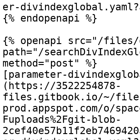
er-divindexglobal.yaml?
{% endopenapi %}

{% openapi src="/files/
path="/searchDivIndexGl
method="post" %}

[parameter-divindexglob
(https://3522254878-
files.gitbook.io/~/file
prod.appspot.com/o/spac
Fuploads%2Fgit-blob-
2cef40e57b11f2eb7469420