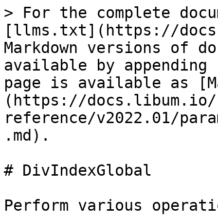
> For the complete docu
[llms.txt](https://docs
Markdown versions of do
available by appending 
page is available as [M
(https://docs.libum.io/
reference/v2022.01/para
.md).

# DivIndexGlobal

Perform various operati