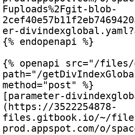
Fuploads%2Fgit-blob-
2cef40e57b11f2eb7469420
er-divindexglobal.yaml?
{% endopenapi %}

{% openapi src="/files/
path="/getDivIndexGloba
method="post" %}

[parameter-divindexglob
(https://3522254878-
files.gitbook.io/~/file
prod.appspot.com/o/spac