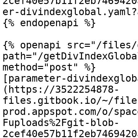
2cef40e57b11f2eb7469420
er-divindexglobal.yaml?
{% endopenapi %}

{% openapi src="/files/
path="/getDivIndexGloba
method="post" %}

[parameter-divindexglob
(https://3522254878-
files.gitbook.io/~/file
prod.appspot.com/o/spac
Fuploads%2Fgit-blob-
2cef40e57b11f2eb7469420