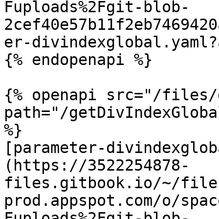
Fuploads%2Fgit-blob-
2cef40e57b11f2eb7469420
er-divindexglobal.yaml?
{% endopenapi %}

{% openapi src="/files/
path="/getDivIndexGloba
%}

[parameter-divindexglob
(https://3522254878-
files.gitbook.io/~/file
prod.appspot.com/o/spac
Fuploads%2Fgit-blob-