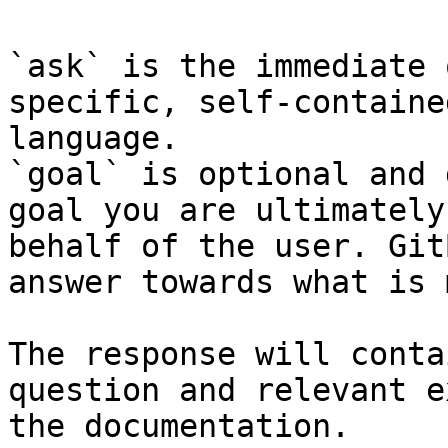
`ask` is the immediate 
specific, self-containe
language.

`goal` is optional and 
goal you are ultimately
behalf of the user. Git
answer towards what is 
The response will conta
question and relevant e
the documentation.
