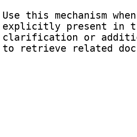
Use this mechanism when
explicitly present in t
clarification or additi