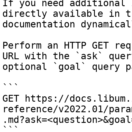
If you need additional 
directly available in t
documentation dynamical
Perform an HTTP GET req
URL with the `ask` quer
optional `goal` query p
```

GET https://docs.libum.
reference/v2022.01/para
.md?ask=<question>&goal
```
