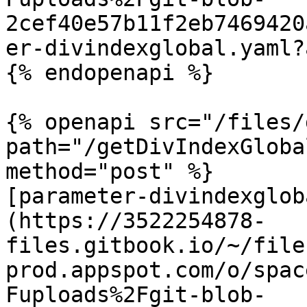
2cef40e57b11f2eb7469420
er-divindexglobal.yaml?
{% endopenapi %}

{% openapi src="/files/
path="/getDivIndexGloba
method="post" %}

[parameter-divindexglob
(https://3522254878-
files.gitbook.io/~/file
prod.appspot.com/o/spac
Fuploads%2Fgit-blob-