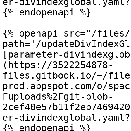
er-divindexglobal.yaml?
{% endopenapi %}

{% openapi src="/files/
path="/updateDivIndexGl
[parameter-divindexglob
(https://3522254878-
files.gitbook.io/~/file
prod.appspot.com/o/spac
Fuploads%2Fgit-blob-
2cef40e57b11f2eb7469420
er-divindexglobal.yaml?
{% endopenapi %}
