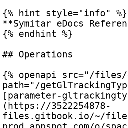
{% hint style="info" %}

**Symitar eDocs Referen
{% endhint %}

## Operations

{% openapi src="/files/
path="/getGlTrackingTyp
[parameter-gltrackingty
(https://3522254878-
files.gitbook.io/~/file
prod.appspot.com/o/spac