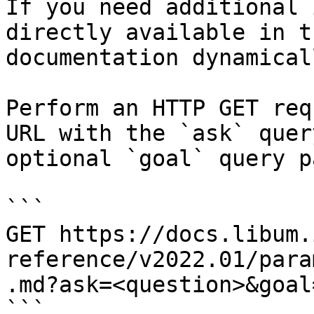
If you need additional 
directly available in t
documentation dynamical
Perform an HTTP GET req
URL with the `ask` quer
optional `goal` query p
```

GET https://docs.libum.
reference/v2022.01/para
.md?ask=<question>&goal
```
