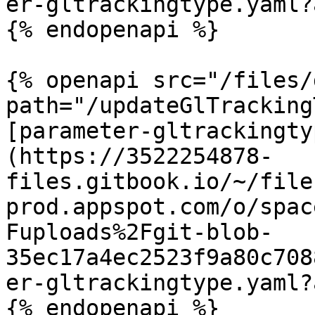
er-gltrackingtype.yaml?
{% endopenapi %}

{% openapi src="/files/
path="/updateGlTracking
[parameter-gltrackingty
(https://3522254878-
files.gitbook.io/~/file
prod.appspot.com/o/spac
Fuploads%2Fgit-blob-
35ec17a4ec2523f9a80c708
er-gltrackingtype.yaml?
{% endopenapi %}
