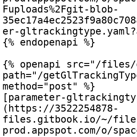
Fuploads%2Fgit-blob-
35ec17a4ec2523f9a80c708
er-gltrackingtype.yaml?
{% endopenapi %}

{% openapi src="/files/
path="/getGlTrackingTyp
method="post" %}

[parameter-gltrackingty
(https://3522254878-
files.gitbook.io/~/file
prod.appspot.com/o/spac