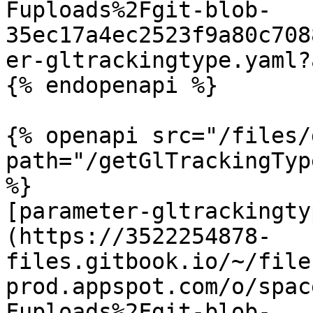
Fuploads%2Fgit-blob-
35ec17a4ec2523f9a80c708
er-gltrackingtype.yaml?
{% endopenapi %}

{% openapi src="/files/
path="/getGlTrackingTyp
%}

[parameter-gltrackingty
(https://3522254878-
files.gitbook.io/~/file
prod.appspot.com/o/spac
Fuploads%2Fgit-blob-