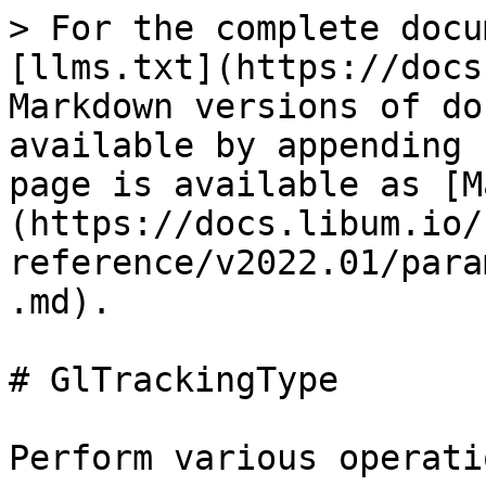
> For the complete docu
[llms.txt](https://docs
Markdown versions of do
available by appending 
page is available as [M
(https://docs.libum.io/
reference/v2022.01/para
.md).

# GlTrackingType

Perform various operati