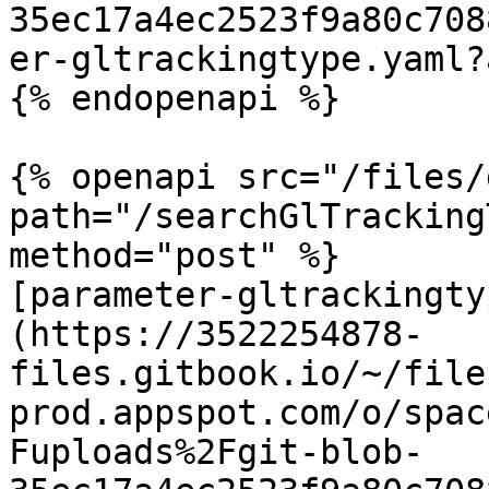
35ec17a4ec2523f9a80c708
er-gltrackingtype.yaml?
{% endopenapi %}

{% openapi src="/files/
path="/searchGlTracking
method="post" %}

[parameter-gltrackingty
(https://3522254878-
files.gitbook.io/~/file
prod.appspot.com/o/spac
Fuploads%2Fgit-blob-