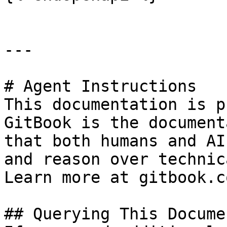
---

# Agent Instructions

This documentation is p
GitBook is the document
that both humans and AI
and reason over technic
Learn more at gitbook.co
## Querying This Docume