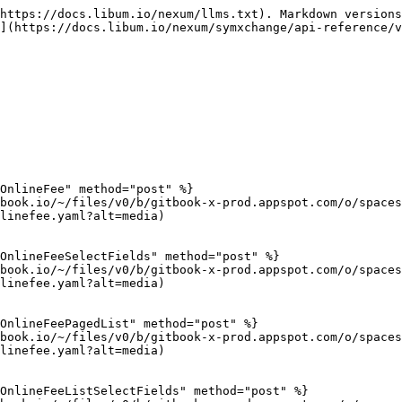
https://docs.libum.io/nexum/llms.txt). Markdown versions
](https://docs.libum.io/nexum/symxchange/api-reference/v
OnlineFee" method="post" %}

book.io/~/files/v0/b/gitbook-x-prod.appspot.com/o/spaces
linefee.yaml?alt=media)

OnlineFeeSelectFields" method="post" %}

book.io/~/files/v0/b/gitbook-x-prod.appspot.com/o/spaces
linefee.yaml?alt=media)

OnlineFeePagedList" method="post" %}

book.io/~/files/v0/b/gitbook-x-prod.appspot.com/o/spaces
linefee.yaml?alt=media)

OnlineFeeListSelectFields" method="post" %}
