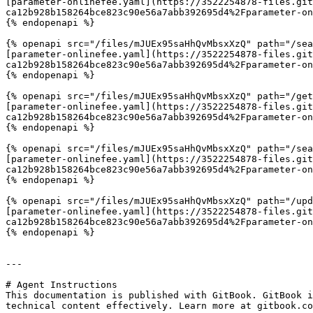
[parameter-onlinefee.yaml](https://3522254878-files.git
ca12b928b158264bce823c90e56a7abb392695d4%2Fparameter-on
{% endopenapi %}

{% openapi src="/files/mJUEx95saHhQvMbsxXzQ" path="/sea
[parameter-onlinefee.yaml](https://3522254878-files.git
ca12b928b158264bce823c90e56a7abb392695d4%2Fparameter-on
{% endopenapi %}

{% openapi src="/files/mJUEx95saHhQvMbsxXzQ" path="/get
[parameter-onlinefee.yaml](https://3522254878-files.git
ca12b928b158264bce823c90e56a7abb392695d4%2Fparameter-on
{% endopenapi %}

{% openapi src="/files/mJUEx95saHhQvMbsxXzQ" path="/sea
[parameter-onlinefee.yaml](https://3522254878-files.git
ca12b928b158264bce823c90e56a7abb392695d4%2Fparameter-on
{% endopenapi %}

{% openapi src="/files/mJUEx95saHhQvMbsxXzQ" path="/upd
[parameter-onlinefee.yaml](https://3522254878-files.git
ca12b928b158264bce823c90e56a7abb392695d4%2Fparameter-on
{% endopenapi %}

---

# Agent Instructions

This documentation is published with GitBook. GitBook i
technical content effectively. Learn more at gitbook.co