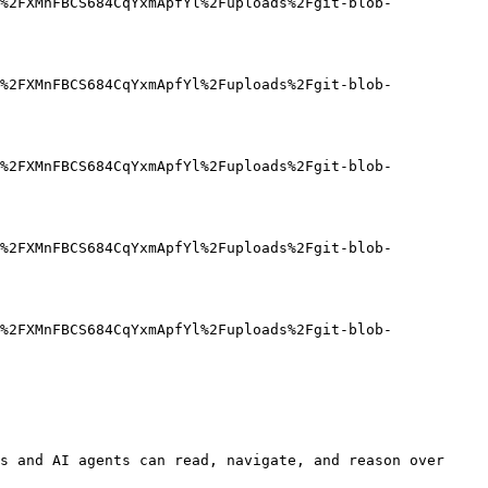
%2FXMnFBCS684CqYxmApfYl%2Fuploads%2Fgit-blob-
%2FXMnFBCS684CqYxmApfYl%2Fuploads%2Fgit-blob-
%2FXMnFBCS684CqYxmApfYl%2Fuploads%2Fgit-blob-
%2FXMnFBCS684CqYxmApfYl%2Fuploads%2Fgit-blob-
%2FXMnFBCS684CqYxmApfYl%2Fuploads%2Fgit-blob-
s and AI agents can read, navigate, and reason over 