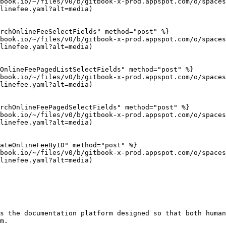
book.io/~/files/v0/b/gitbook-x-prod.appspot.com/o/spaces
linefee.yaml?alt=media)

rchOnlineFeeSelectFields" method="post" %}

book.io/~/files/v0/b/gitbook-x-prod.appspot.com/o/spaces
linefee.yaml?alt=media)

OnlineFeePagedListSelectFields" method="post" %}

book.io/~/files/v0/b/gitbook-x-prod.appspot.com/o/spaces
linefee.yaml?alt=media)

rchOnlineFeePagedSelectFields" method="post" %}

book.io/~/files/v0/b/gitbook-x-prod.appspot.com/o/spaces
linefee.yaml?alt=media)

ateOnlineFeeByID" method="post" %}

book.io/~/files/v0/b/gitbook-x-prod.appspot.com/o/spaces
linefee.yaml?alt=media)

s the documentation platform designed so that both human
m.
