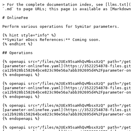
> For the complete documentation index, see [llms.txt](
`.md` to page URLs; this page is available as [Markdown
# OnlineFee

Perform various operations for Symitar parameters.

{% hint style="info" %}

**Symitar eDocs References:** Coming soon.

{% endhint %}

## Operations

{% openapi src="/files/mJUEx95saHhQvMbsxXzQ" path="/get
[parameter-onlinefee.yaml](https://3522254878-files.git
ca12b928b158264bce823c90e56a7abb392695d4%2Fparameter-on
{% endopenapi %}

{% openapi src="/files/mJUEx95saHhQvMbsxXzQ" path="/get
[parameter-onlinefee.yaml](https://3522254878-files.git
ca12b928b158264bce823c90e56a7abb392695d4%2Fparameter-on
{% endopenapi %}

{% openapi src="/files/mJUEx95saHhQvMbsxXzQ" path="/get
[parameter-onlinefee.yaml](https://3522254878-files.git
ca12b928b158264bce823c90e56a7abb392695d4%2Fparameter-on
{% endopenapi %}

{% openapi src="/files/mJUEx95saHhQvMbsxXzQ" path="/get