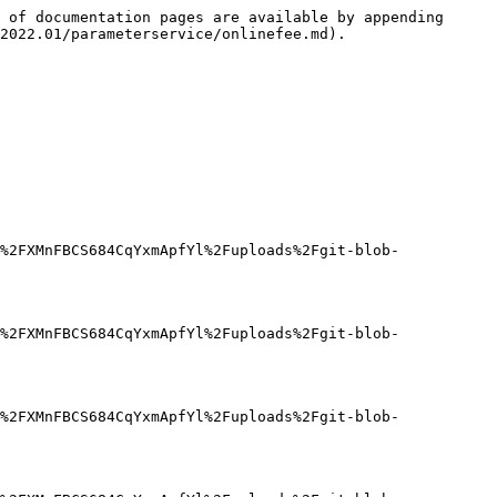
 of documentation pages are available by appending 
2022.01/parameterservice/onlinefee.md).

%2FXMnFBCS684CqYxmApfYl%2Fuploads%2Fgit-blob-
%2FXMnFBCS684CqYxmApfYl%2Fuploads%2Fgit-blob-
%2FXMnFBCS684CqYxmApfYl%2Fuploads%2Fgit-blob-