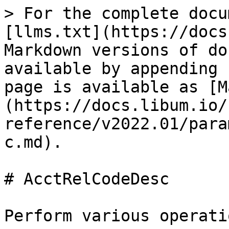
> For the complete docu
[llms.txt](https://docs
Markdown versions of do
available by appending 
page is available as [M
(https://docs.libum.io/
reference/v2022.01/para
c.md).

# AcctRelCodeDesc

Perform various operati