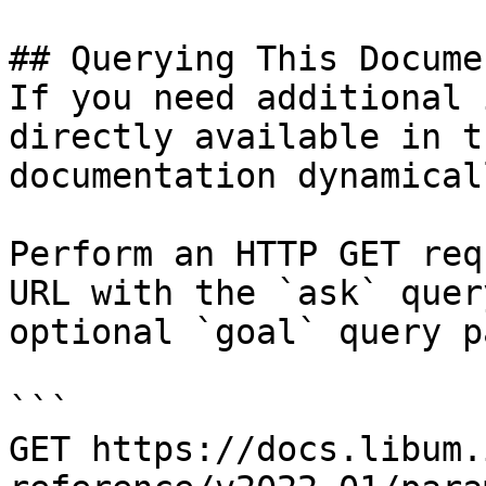
## Querying This Docume
If you need additional 
directly available in t
documentation dynamical
Perform an HTTP GET req
URL with the `ask` quer
optional `goal` query p
```

GET https://docs.libum.