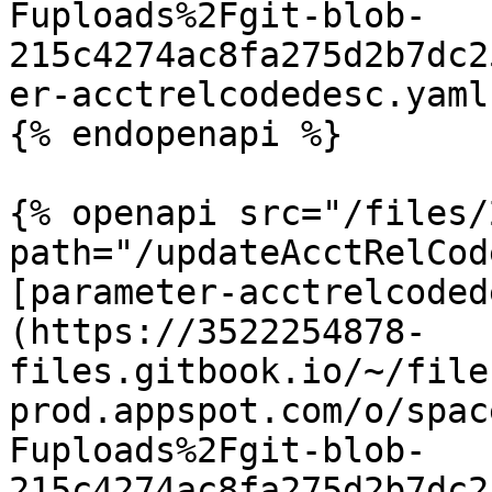
Fuploads%2Fgit-blob-
215c4274ac8fa275d2b7dc2
er-acctrelcodedesc.yaml
{% endopenapi %}

{% openapi src="/files/
path="/updateAcctRelCod
[parameter-acctrelcoded
(https://3522254878-
files.gitbook.io/~/file
prod.appspot.com/o/spac
Fuploads%2Fgit-blob-
215c4274ac8fa275d2b7dc2