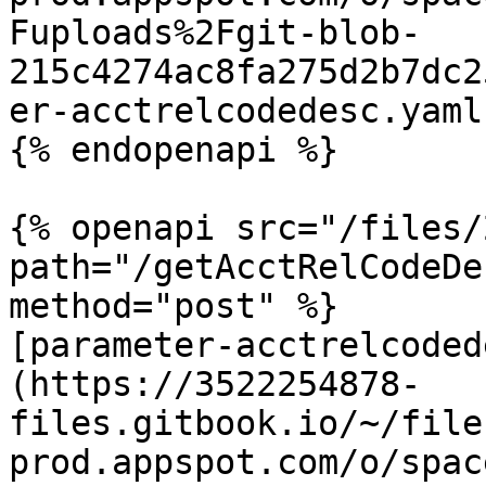
Fuploads%2Fgit-blob-
215c4274ac8fa275d2b7dc2
er-acctrelcodedesc.yaml
{% endopenapi %}

{% openapi src="/files/
path="/getAcctRelCodeDe
method="post" %}

[parameter-acctrelcoded
(https://3522254878-
files.gitbook.io/~/file
prod.appspot.com/o/spac