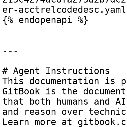
er-acctrelcodedesc.yaml
{% endopenapi %}

---

# Agent Instructions

This documentation is p
GitBook is the document
that both humans and AI
and reason over technic
Learn more at gitbook.co