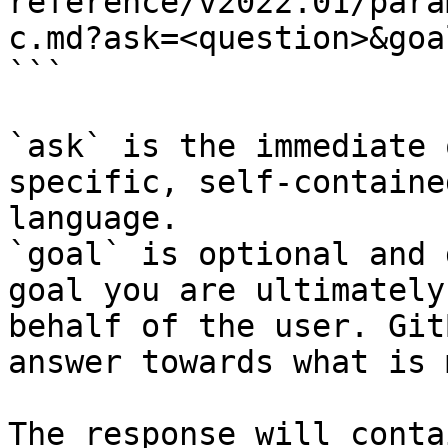
reference/v2022.01/para
c.md?ask=<question>&goa
```

`ask` is the immediate 
specific, self-containe
language.

`goal` is optional and 
goal you are ultimately
behalf of the user. Git
answer towards what is 
The response will conta