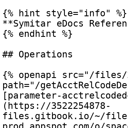
{% hint style="info" %}

**Symitar eDocs Referen
{% endhint %}

## Operations

{% openapi src="/files/
path="/getAcctRelCodeDe
[parameter-acctrelcoded
(https://3522254878-
files.gitbook.io/~/file
prod.appspot.com/o/spac