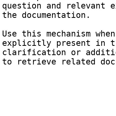
question and relevant e
the documentation.

Use this mechanism when
explicitly present in t
clarification or additi