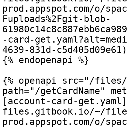
prod.appspot.com/o/spac
Fuploads%2Fgit-blob-
61980c14c8c887ebb6ca989
-card-get.yaml?alt=medi
4639-831d-c5d405d09e61)

{% endopenapi %}

{% openapi src="/files/
path="/getCardName" met
[account-card-get.yaml]
files.gitbook.io/~/file
prod.appspot.com/o/spac