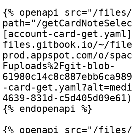
{% openapi src="/files/
path="/getCardNoteSelec
[account-card-get.yaml]
files.gitbook.io/~/file
prod.appspot.com/o/spac
Fuploads%2Fgit-blob-
61980c14c8c887ebb6ca989
-card-get.yaml?alt=medi
4639-831d-c5d405d09e61)

{% endopenapi %}

{% openapi src="/files/