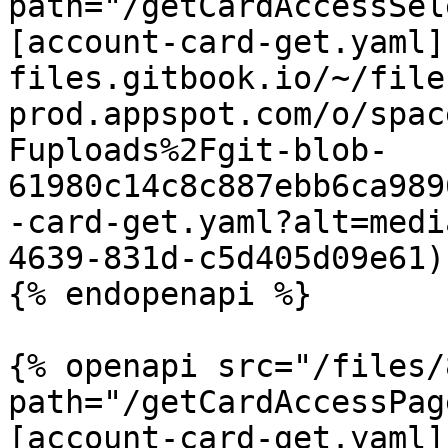
path="/getCardAccessSel
[account-card-get.yaml]
files.gitbook.io/~/file
prod.appspot.com/o/spac
Fuploads%2Fgit-blob-
61980c14c8c887ebb6ca989
-card-get.yaml?alt=medi
4639-831d-c5d405d09e61)

{% endopenapi %}

{% openapi src="/files/
path="/getCardAccessPag
[account-card-get.yaml]