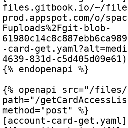
files.gitbook.io/~/file
prod.appspot.com/o/spac
Fuploads%2Fgit-blob-
61980c14c8c887ebb6ca989
-card-get.yaml?alt=medi
4639-831d-c5d405d09e61)

{% endopenapi %}

{% openapi src="/files/
path="/getCardAccessLis
method="post" %}

[account-card-get.yaml]