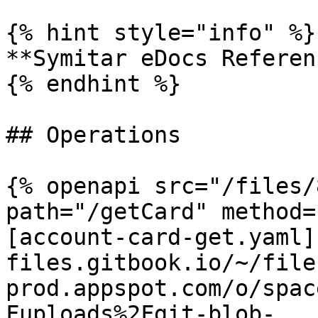
{% hint style="info" %}

**Symitar eDocs Referen
{% endhint %}

## Operations

{% openapi src="/files/
path="/getCard" method=
[account-card-get.yaml]
files.gitbook.io/~/file
prod.appspot.com/o/spac
Fuploads%2Fgit-blob-