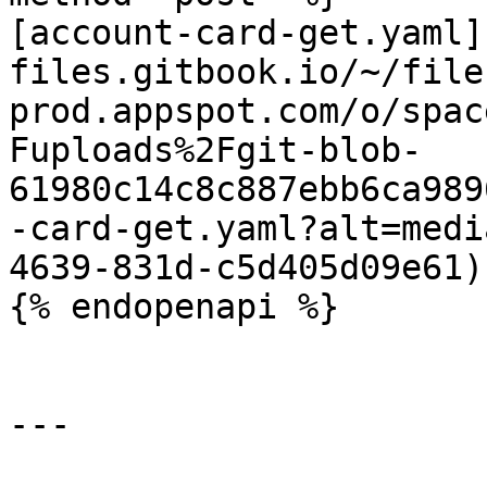
[account-card-get.yaml]
files.gitbook.io/~/file
prod.appspot.com/o/spac
Fuploads%2Fgit-blob-
61980c14c8c887ebb6ca989
-card-get.yaml?alt=medi
4639-831d-c5d405d09e61)

{% endopenapi %}

---
