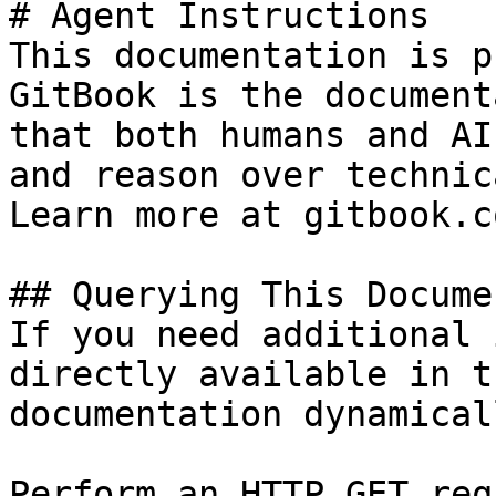
# Agent Instructions

This documentation is p
GitBook is the document
that both humans and AI
and reason over technic
Learn more at gitbook.co
## Querying This Docume
If you need additional 
directly available in t
documentation dynamical
Perform an HTTP GET req