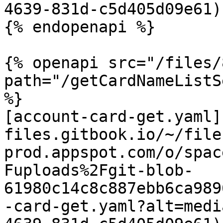
4639-831d-c5d405d09e61)

{% endopenapi %}

{% openapi src="/files/
path="/getCardNameListS
%}

[account-card-get.yaml]
files.gitbook.io/~/file
prod.appspot.com/o/spac
Fuploads%2Fgit-blob-
61980c14c8c887ebb6ca989
-card-get.yaml?alt=medi