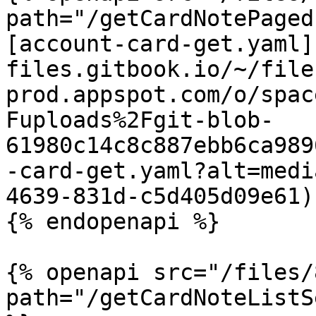
path="/getCardNotePaged
[account-card-get.yaml]
files.gitbook.io/~/file
prod.appspot.com/o/spac
Fuploads%2Fgit-blob-
61980c14c8c887ebb6ca989
-card-get.yaml?alt=medi
4639-831d-c5d405d09e61)

{% endopenapi %}

{% openapi src="/files/
path="/getCardNoteListS