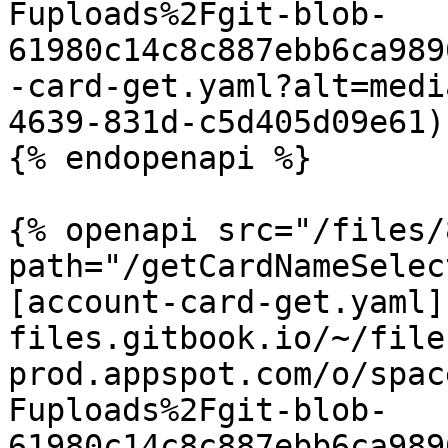
Fuploads%2Fgit-blob-
61980c14c8c887ebb6ca989
-card-get.yaml?alt=medi
4639-831d-c5d405d09e61)

{% endopenapi %}

{% openapi src="/files/
path="/getCardNameSelec
[account-card-get.yaml]
files.gitbook.io/~/file
prod.appspot.com/o/spac
Fuploads%2Fgit-blob-
61980c14c8c887ebb6ca989