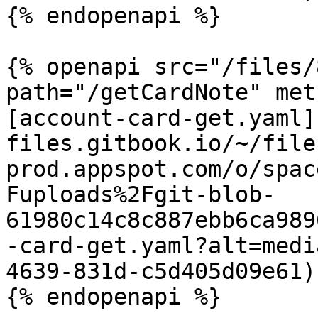
{% endopenapi %}

{% openapi src="/files/
path="/getCardNote" met
[account-card-get.yaml]
files.gitbook.io/~/file
prod.appspot.com/o/spac
Fuploads%2Fgit-blob-
61980c14c8c887ebb6ca989
-card-get.yaml?alt=medi
4639-831d-c5d405d09e61)

{% endopenapi %}
