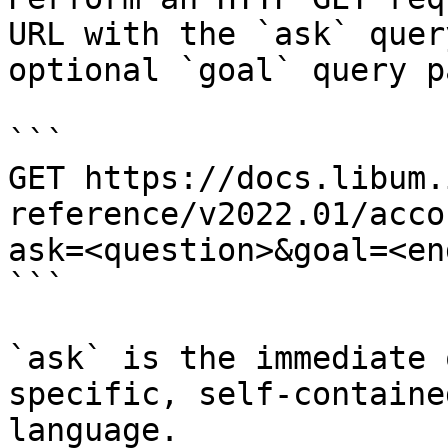
URL with the `ask` quer
optional `goal` query p
```

GET https://docs.libum.
reference/v2022.01/acco
ask=<question>&goal=<en
```

`ask` is the immediate 
specific, self-containe
language.
