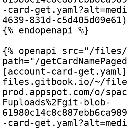
-card-get.yaml?alt=medi
4639-831d-c5d405d09e61)

{% endopenapi %}

{% openapi src="/files/
path="/getCardNamePaged
[account-card-get.yaml]
files.gitbook.io/~/file
prod.appspot.com/o/spac
Fuploads%2Fgit-blob-
61980c14c8c887ebb6ca989
-card-get.yaml?alt=medi