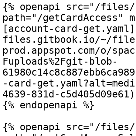
{% openapi src="/files/
path="/getCardAccess" m
[account-card-get.yaml]
files.gitbook.io/~/file
prod.appspot.com/o/spac
Fuploads%2Fgit-blob-
61980c14c8c887ebb6ca989
-card-get.yaml?alt=medi
4639-831d-c5d405d09e61)

{% endopenapi %}

{% openapi src="/files/