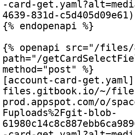
-card-get.yaml?alt=medi
4639-831d-c5d405d09e61)

{% endopenapi %}

{% openapi src="/files/
path="/getCardSelectFie
method="post" %}

[account-card-get.yaml]
files.gitbook.io/~/file
prod.appspot.com/o/spac
Fuploads%2Fgit-blob-
61980c14c8c887ebb6ca989
-card-get.yaml?alt=medi