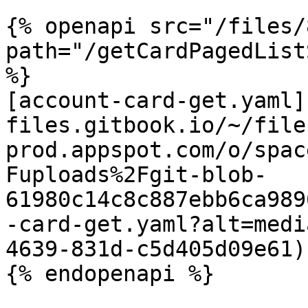
{% openapi src="/files/
path="/getCardPagedList
%}

[account-card-get.yaml]
files.gitbook.io/~/file
prod.appspot.com/o/spac
Fuploads%2Fgit-blob-
61980c14c8c887ebb6ca989
-card-get.yaml?alt=medi
4639-831d-c5d405d09e61)

{% endopenapi %}
