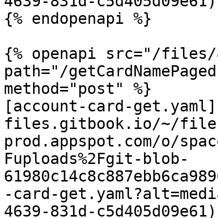
4639-831d-c5d405d09e61)

{% endopenapi %}

{% openapi src="/files/
path="/getCardNamePaged
method="post" %}

[account-card-get.yaml]
files.gitbook.io/~/file
prod.appspot.com/o/spac
Fuploads%2Fgit-blob-
61980c14c8c887ebb6ca989
-card-get.yaml?alt=medi
4639-831d-c5d405d09e61)
