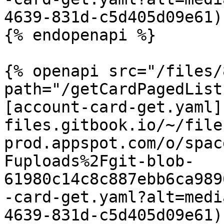
4639-831d-c5d405d09e61)

{% endopenapi %}

{% openapi src="/files/
path="/getCardPagedList
[account-card-get.yaml]
files.gitbook.io/~/file
prod.appspot.com/o/spac
Fuploads%2Fgit-blob-
61980c14c8c887ebb6ca989
-card-get.yaml?alt=medi
4639-831d-c5d405d09e61)
