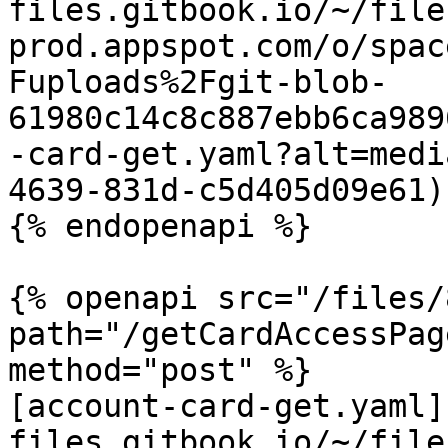
files.gitbook.io/~/file
prod.appspot.com/o/spac
Fuploads%2Fgit-blob-
61980c14c8c887ebb6ca989
-card-get.yaml?alt=medi
4639-831d-c5d405d09e61)

{% endopenapi %}

{% openapi src="/files/
path="/getCardAccessPag
method="post" %}

[account-card-get.yaml]
files.gitbook.io/~/file