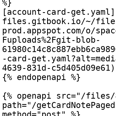
%}

[account-card-get.yaml]
files.gitbook.io/~/file
prod.appspot.com/o/spac
Fuploads%2Fgit-blob-
61980c14c8c887ebb6ca989
-card-get.yaml?alt=medi
4639-831d-c5d405d09e61)

{% endopenapi %}

{% openapi src="/files/
path="/getCardNotePaged
method="post" %}
