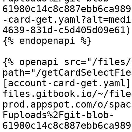
61980c14c8c887ebb6ca989
-card-get.yaml?alt=medi
4639-831d-c5d405d09e61)

{% endopenapi %}

{% openapi src="/files/
path="/getCardSelectFie
[account-card-get.yaml]
files.gitbook.io/~/file
prod.appspot.com/o/spac
Fuploads%2Fgit-blob-
61980c14c8c887ebb6ca989