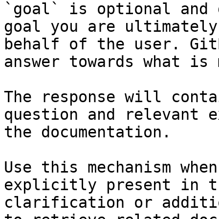
`goal` is optional and 
goal you are ultimately
behalf of the user. Git
answer towards what is 
The response will conta
question and relevant e
the documentation.

Use this mechanism when
explicitly present in t
clarification or additi