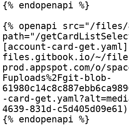
{% endopenapi %}

{% openapi src="/files/
path="/getCardListSelec
[account-card-get.yaml]
files.gitbook.io/~/file
prod.appspot.com/o/spac
Fuploads%2Fgit-blob-
61980c14c8c887ebb6ca989
-card-get.yaml?alt=medi
4639-831d-c5d405d09e61)

{% endopenapi %}
