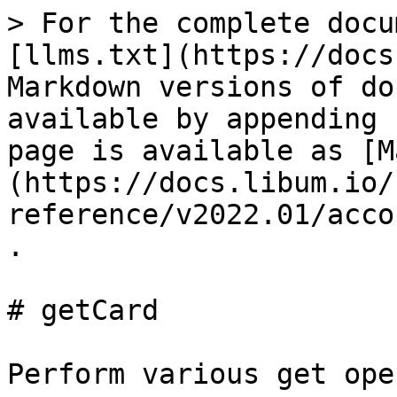
> For the complete docu
[llms.txt](https://docs
Markdown versions of do
available by appending 
page is available as [M
(https://docs.libum.io/
reference/v2022.01/acco
.

# getCard

Perform various get ope