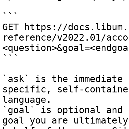
```

GET https://docs.libum.
reference/v2022.01/acco
<question>&goal=<endgoal
```

`ask` is the immediate 
specific, self-containe
language.

`goal` is optional and 
goal you are ultimately