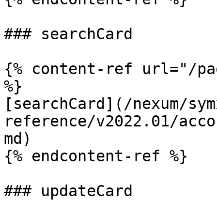
### searchCard

{% content-ref url="/pa
%}

[searchCard](/nexum/sym
reference/v2022.01/acco
md)

{% endcontent-ref %}

### updateCard
