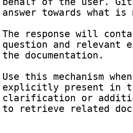
behalf of the user. Git
answer towards what is 
The response will conta
question and relevant e
the documentation.

Use this mechanism when
explicitly present in t
clarification or additi