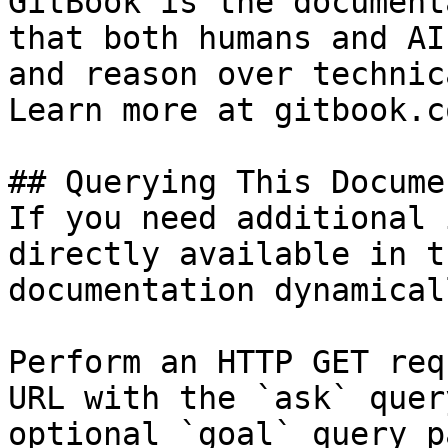
GitBook is the document
that both humans and AI
and reason over technic
Learn more at gitbook.co
## Querying This Docume
If you need additional 
directly available in t
documentation dynamical
Perform an HTTP GET req
URL with the `ask` quer
optional `goal` query p