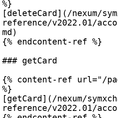
%}

[deleteCard](/nexum/sym
reference/v2022.01/acco
md)

{% endcontent-ref %}

### getCard

{% content-ref url="/pa
%}

[getCard](/nexum/symxch
reference/v2022.01/acco
{% endcontent-ref %}
