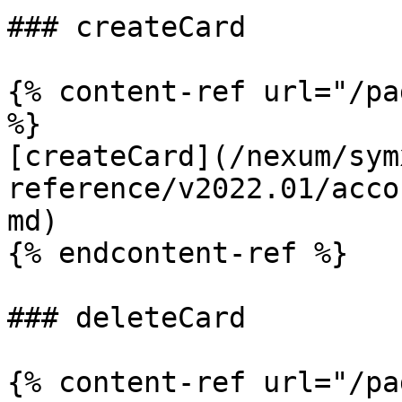
### createCard

{% content-ref url="/pa
%}

[createCard](/nexum/sym
reference/v2022.01/acco
md)

{% endcontent-ref %}

### deleteCard

{% content-ref url="/pa