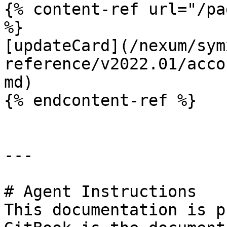
{% content-ref url="/pa
%}

[updateCard](/nexum/sym
reference/v2022.01/acco
md)

{% endcontent-ref %}

---

# Agent Instructions

This documentation is p