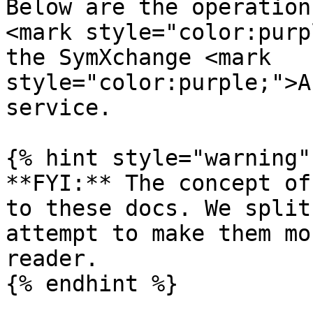
Below are the operation
<mark style="color:purp
the SymXchange <mark 
style="color:purple;">A
service.

{% hint style="warning" 
**FYI:** The concept of
to these docs. We split
attempt to make them mo
reader.

{% endhint %}
