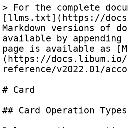
> For the complete docu
[llms.txt](https://docs
Markdown versions of do
available by appending 
page is available as [M
(https://docs.libum.io/
reference/v2022.01/acco
# Card

## Card Operation Types
