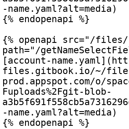
-name.yaml?alt=media)

{% endopenapi %}

{% openapi src="/files/
path="/getNameSelectFie
[account-name.yaml](htt
files.gitbook.io/~/file
prod.appspot.com/o/spac
Fuploads%2Fgit-blob-
a3b5f691f558cb5a7316296
-name.yaml?alt=media)

{% endopenapi %}
