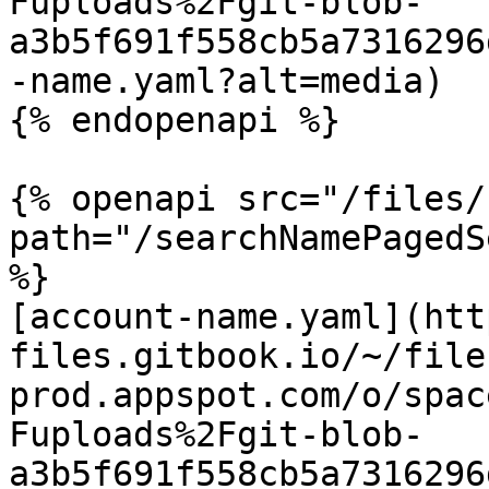
Fuploads%2Fgit-blob-
a3b5f691f558cb5a7316296
-name.yaml?alt=media)

{% endopenapi %}

{% openapi src="/files/
path="/searchNamePagedS
%}

[account-name.yaml](htt
files.gitbook.io/~/file
prod.appspot.com/o/spac
Fuploads%2Fgit-blob-
a3b5f691f558cb5a7316296