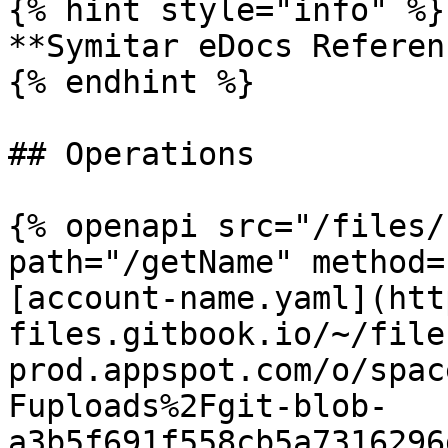
{% hint style="info" %}

**Symitar eDocs Referen
{% endhint %}

## Operations

{% openapi src="/files/
path="/getName" method=
[account-name.yaml](htt
files.gitbook.io/~/file
prod.appspot.com/o/spac
Fuploads%2Fgit-blob-
a3b5f691f558cb5a7316296