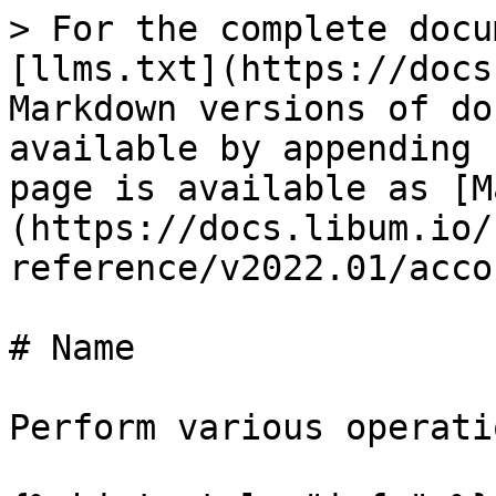
> For the complete docu
[llms.txt](https://docs
Markdown versions of do
available by appending 
page is available as [M
(https://docs.libum.io/
reference/v2022.01/acco
# Name

Perform various operati