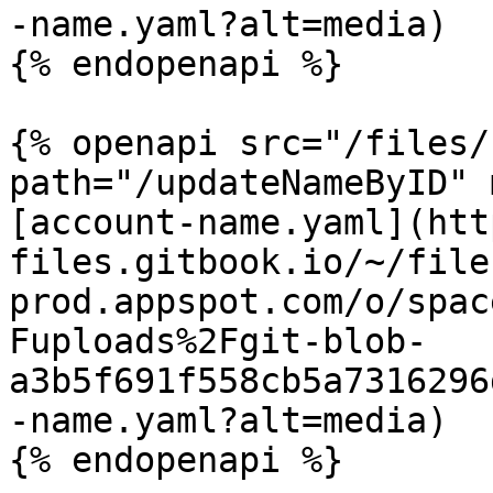
-name.yaml?alt=media)

{% endopenapi %}

{% openapi src="/files/
path="/updateNameByID" 
[account-name.yaml](htt
files.gitbook.io/~/file
prod.appspot.com/o/spac
Fuploads%2Fgit-blob-
a3b5f691f558cb5a7316296
-name.yaml?alt=media)

{% endopenapi %}
