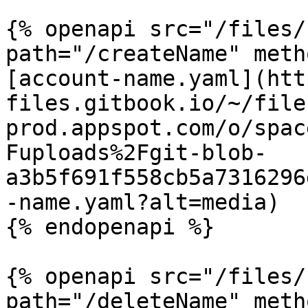
{% openapi src="/files/
path="/createName" meth
[account-name.yaml](htt
files.gitbook.io/~/file
prod.appspot.com/o/spac
Fuploads%2Fgit-blob-
a3b5f691f558cb5a7316296
-name.yaml?alt=media)

{% endopenapi %}

{% openapi src="/files/
path="/deleteName" meth