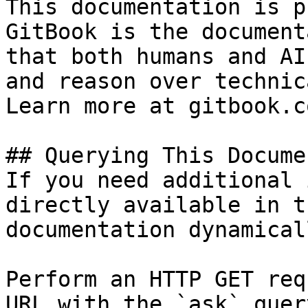
This documentation is p
GitBook is the document
that both humans and AI
and reason over technic
Learn more at gitbook.co
## Querying This Docume
If you need additional 
directly available in t
documentation dynamical
Perform an HTTP GET req
URL with the `ask` quer