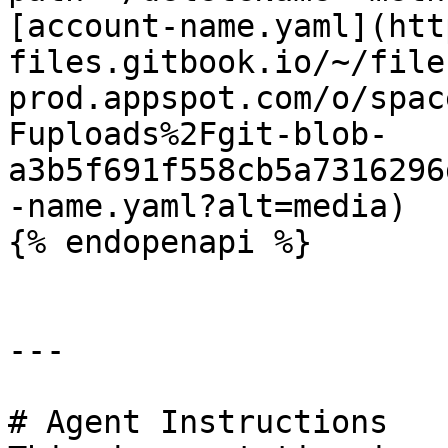
[account-name.yaml](htt
files.gitbook.io/~/file
prod.appspot.com/o/spac
Fuploads%2Fgit-blob-
a3b5f691f558cb5a7316296
-name.yaml?alt=media)

{% endopenapi %}

---

# Agent Instructions
