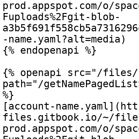
prod.appspot.com/o/spac
Fuploads%2Fgit-blob-
a3b5f691f558cb5a7316296
-name.yaml?alt=media)

{% endopenapi %}

{% openapi src="/files/
path="/getNamePagedList
%}

[account-name.yaml](htt
files.gitbook.io/~/file
prod.appspot.com/o/spac