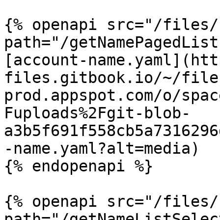
{% openapi src="/files/
path="/getNamePagedList
[account-name.yaml](htt
files.gitbook.io/~/file
prod.appspot.com/o/spac
Fuploads%2Fgit-blob-
a3b5f691f558cb5a7316296
-name.yaml?alt=media)

{% endopenapi %}

{% openapi src="/files/
path="/getNameListSelec