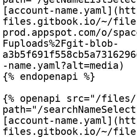
[account-name.yaml](htt
files.gitbook.io/~/file
prod.appspot.com/o/spac
Fuploads%2Fgit-blob-
a3b5f691f558cb5a7316296
-name.yaml?alt=media)

{% endopenapi %}

{% openapi src="/files/
path="/searchNameSelect
[account-name.yaml](htt
files.gitbook.io/~/file