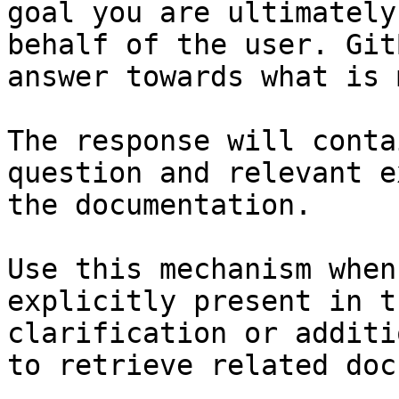
goal you are ultimately
behalf of the user. Git
answer towards what is 
The response will conta
question and relevant e
the documentation.

Use this mechanism when
explicitly present in t
clarification or additi