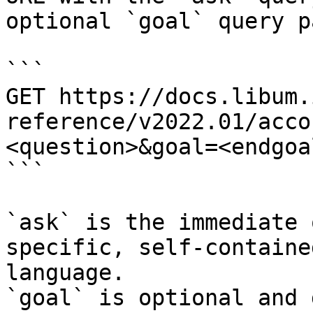
optional `goal` query p
```

GET https://docs.libum.
reference/v2022.01/acco
<question>&goal=<endgoal
```

`ask` is the immediate 
specific, self-containe
language.

`goal` is optional and 