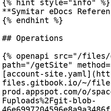
{% hint style="info" %}

**Symitar eDocs Referen
{% endhint %}

## Operations

{% openapi src="/files/
path="/getSite" method=
[account-site.yaml](htt
files.gitbook.io/~/file
prod.appspot.com/o/spac
Fuploads%2Fgit-blob-
46e6997204596e8a9a3486f