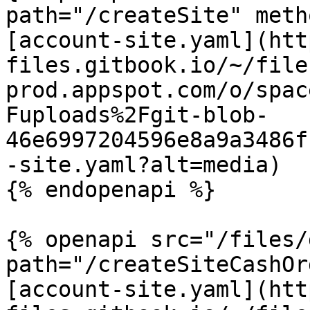
path="/createSite" meth
[account-site.yaml](htt
files.gitbook.io/~/file
prod.appspot.com/o/spac
Fuploads%2Fgit-blob-
46e6997204596e8a9a3486f
-site.yaml?alt=media)

{% endopenapi %}

{% openapi src="/files/
path="/createSiteCashOr
[account-site.yaml](htt