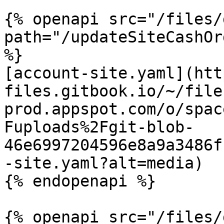
{% openapi src="/files/
path="/updateSiteCashOr
%}

[account-site.yaml](htt
files.gitbook.io/~/file
prod.appspot.com/o/spac
Fuploads%2Fgit-blob-
46e6997204596e8a9a3486f
-site.yaml?alt=media)

{% endopenapi %}

{% openapi src="/files/