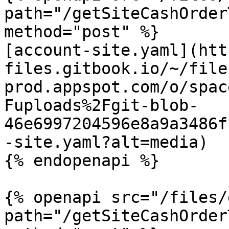
path="/getSiteCashOrder
method="post" %}

[account-site.yaml](htt
files.gitbook.io/~/file
prod.appspot.com/o/spac
Fuploads%2Fgit-blob-
46e6997204596e8a9a3486f
-site.yaml?alt=media)

{% endopenapi %}

{% openapi src="/files/
path="/getSiteCashOrder