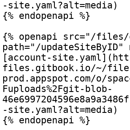
-site.yaml?alt=media)

{% endopenapi %}

{% openapi src="/files/
path="/updateSiteByID" 
[account-site.yaml](htt
files.gitbook.io/~/file
prod.appspot.com/o/spac
Fuploads%2Fgit-blob-
46e6997204596e8a9a3486f
-site.yaml?alt=media)

{% endopenapi %}
