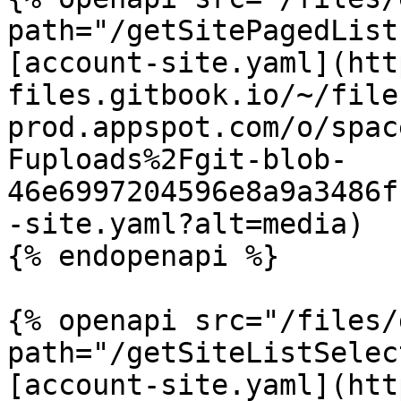
path="/getSitePagedList
[account-site.yaml](htt
files.gitbook.io/~/file
prod.appspot.com/o/spac
Fuploads%2Fgit-blob-
46e6997204596e8a9a3486f
-site.yaml?alt=media)

{% endopenapi %}

{% openapi src="/files/
path="/getSiteListSelec
[account-site.yaml](htt