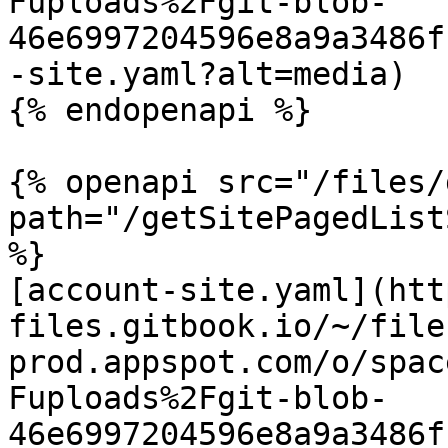
Fuploads%2Fgit-blob-
46e6997204596e8a9a3486f
-site.yaml?alt=media)

{% endopenapi %}

{% openapi src="/files/
path="/getSitePagedList
%}

[account-site.yaml](htt
files.gitbook.io/~/file
prod.appspot.com/o/spac
Fuploads%2Fgit-blob-
46e6997204596e8a9a3486f