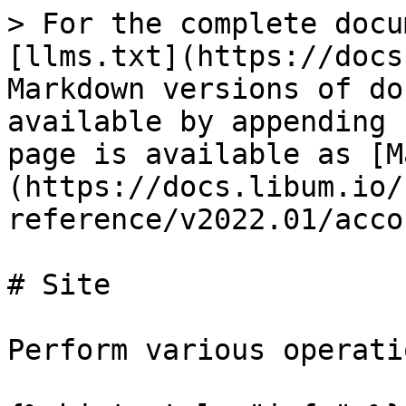
> For the complete docu
[llms.txt](https://docs
Markdown versions of do
available by appending 
page is available as [M
(https://docs.libum.io/
reference/v2022.01/acco
# Site

Perform various operati