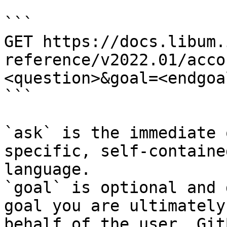
```

GET https://docs.libum.
reference/v2022.01/acco
<question>&goal=<endgoal
```

`ask` is the immediate 
specific, self-containe
language.

`goal` is optional and 
goal you are ultimately
behalf of the user. Git