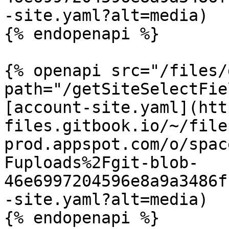
-site.yaml?alt=media)

{% endopenapi %}

{% openapi src="/files/
path="/getSiteSelectFie
[account-site.yaml](htt
files.gitbook.io/~/file
prod.appspot.com/o/spac
Fuploads%2Fgit-blob-
46e6997204596e8a9a3486f
-site.yaml?alt=media)

{% endopenapi %}
