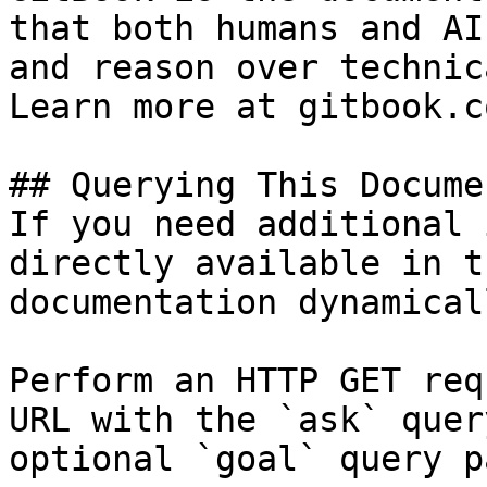
that both humans and AI
and reason over technic
Learn more at gitbook.co
## Querying This Docume
If you need additional 
directly available in t
documentation dynamical
Perform an HTTP GET req
URL with the `ask` quer
optional `goal` query p