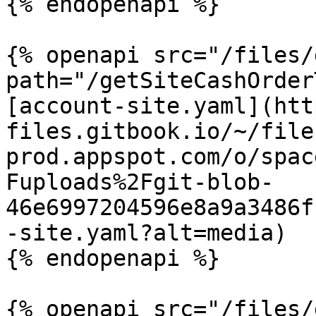
{% endopenapi %}

{% openapi src="/files/
path="/getSiteCashOrder
[account-site.yaml](htt
files.gitbook.io/~/file
prod.appspot.com/o/spac
Fuploads%2Fgit-blob-
46e6997204596e8a9a3486f
-site.yaml?alt=media)

{% endopenapi %}

{% openapi src="/files/