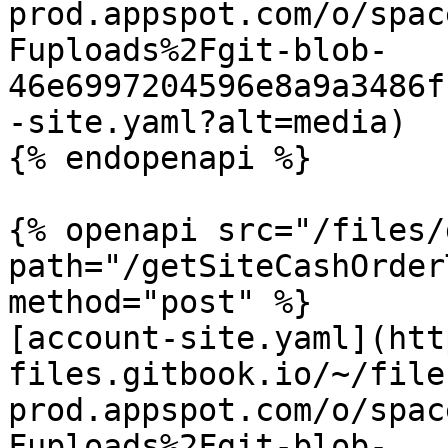
prod.appspot.com/o/spac
Fuploads%2Fgit-blob-
46e6997204596e8a9a3486f
-site.yaml?alt=media)

{% endopenapi %}

{% openapi src="/files/
path="/getSiteCashOrder
method="post" %}

[account-site.yaml](htt
files.gitbook.io/~/file
prod.appspot.com/o/spac
Fuploads%2Fgit-blob-