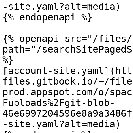
-site.yaml?alt=media)

{% endopenapi %}

{% openapi src="/files/
path="/searchSitePagedS
%}

[account-site.yaml](htt
files.gitbook.io/~/file
prod.appspot.com/o/spac
Fuploads%2Fgit-blob-
46e6997204596e8a9a3486f
-site.yaml?alt=media)
