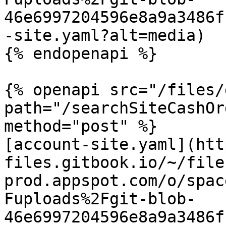
46e6997204596e8a9a3486f
-site.yaml?alt=media)

{% endopenapi %}

{% openapi src="/files/
path="/searchSiteCashOr
method="post" %}

[account-site.yaml](htt
files.gitbook.io/~/file
prod.appspot.com/o/spac
Fuploads%2Fgit-blob-
46e6997204596e8a9a3486f