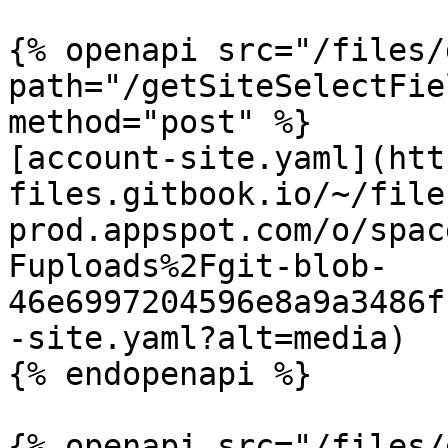
{% openapi src="/files/
path="/getSiteSelectFie
method="post" %}

[account-site.yaml](htt
files.gitbook.io/~/file
prod.appspot.com/o/spac
Fuploads%2Fgit-blob-
46e6997204596e8a9a3486f
-site.yaml?alt=media)

{% endopenapi %}

{% openapi src="/files/