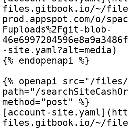
files.gitbook.io/~/file
prod.appspot.com/o/spac
Fuploads%2Fgit-blob-
46e6997204596e8a9a3486f
-site.yaml?alt=media)

{% endopenapi %}

{% openapi src="/files/
path="/searchSiteCashOr
method="post" %}

[account-site.yaml](htt
files.gitbook.io/~/file