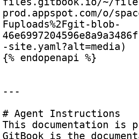
files.gitbook.io/~/file
prod.appspot.com/o/spac
Fuploads%2Fgit-blob-
46e6997204596e8a9a3486f
-site.yaml?alt=media)

{% endopenapi %}

---

# Agent Instructions

This documentation is p
GitBook is the document