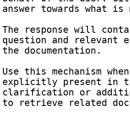
answer towards what is 
The response will conta
question and relevant e
the documentation.

Use this mechanism when
explicitly present in t
clarification or additi