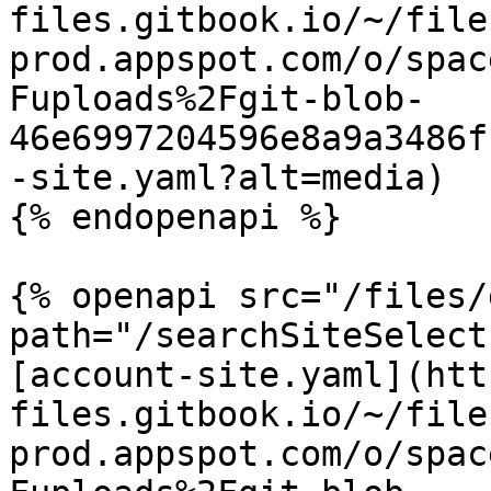
files.gitbook.io/~/file
prod.appspot.com/o/spac
Fuploads%2Fgit-blob-
46e6997204596e8a9a3486f
-site.yaml?alt=media)

{% endopenapi %}

{% openapi src="/files/
path="/searchSiteSelect
[account-site.yaml](htt
files.gitbook.io/~/file
prod.appspot.com/o/spac