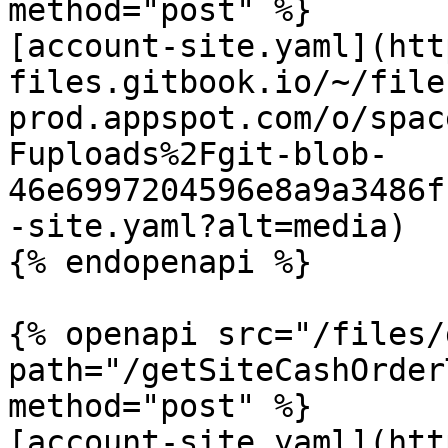
method="post" %}

[account-site.yaml](htt
files.gitbook.io/~/file
prod.appspot.com/o/spac
Fuploads%2Fgit-blob-
46e6997204596e8a9a3486f
-site.yaml?alt=media)

{% endopenapi %}

{% openapi src="/files/
path="/getSiteCashOrder
method="post" %}

[account-site.yaml](htt