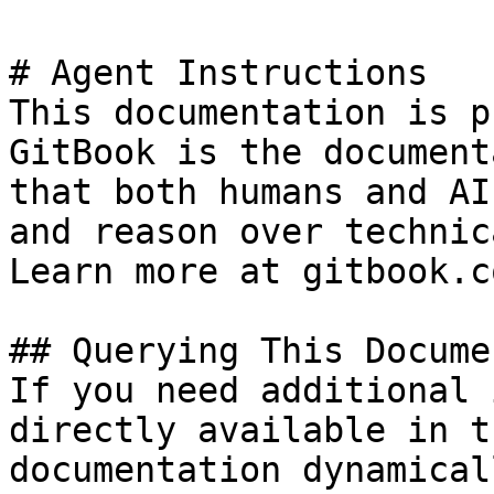
# Agent Instructions

This documentation is p
GitBook is the document
that both humans and AI
and reason over technic
Learn more at gitbook.co
## Querying This Docume
If you need additional 
directly available in t
documentation dynamical