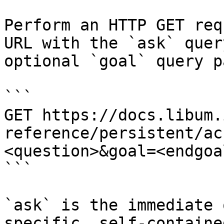
Perform an HTTP GET req
URL with the `ask` quer
optional `goal` query p
```

GET https://docs.libum.
reference/persistent/ac
<question>&goal=<endgoal
```

`ask` is the immediate 
specific, self-containe