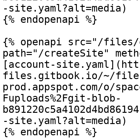
-site.yaml?alt=media)

{% endopenapi %}

{% openapi src="/files/
path="/createSite" meth
[account-site.yaml](htt
files.gitbook.io/~/file
prod.appspot.com/o/spac
Fuploads%2Fgit-blob-
b891220c5a4102d4bd86194
-site.yaml?alt=media)

{% endopenapi %}
