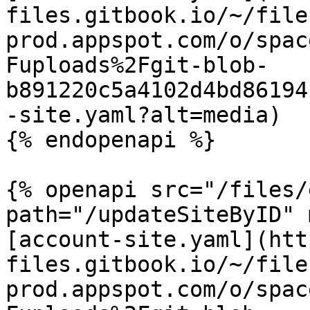
files.gitbook.io/~/file
prod.appspot.com/o/spac
Fuploads%2Fgit-blob-
b891220c5a4102d4bd86194
-site.yaml?alt=media)

{% endopenapi %}

{% openapi src="/files/
path="/updateSiteByID" 
[account-site.yaml](htt
files.gitbook.io/~/file
prod.appspot.com/o/spac