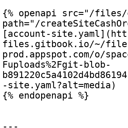
{% openapi src="/files/
path="/createSiteCashOr
[account-site.yaml](htt
files.gitbook.io/~/file
prod.appspot.com/o/spac
Fuploads%2Fgit-blob-
b891220c5a4102d4bd86194
-site.yaml?alt=media)

{% endopenapi %}

---
