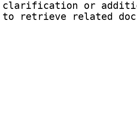
clarification or additi