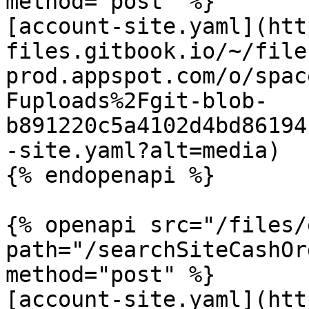
method="post" %}

[account-site.yaml](htt
files.gitbook.io/~/file
prod.appspot.com/o/spac
Fuploads%2Fgit-blob-
b891220c5a4102d4bd86194
-site.yaml?alt=media)

{% endopenapi %}

{% openapi src="/files/
path="/searchSiteCashOr
method="post" %}

[account-site.yaml](htt