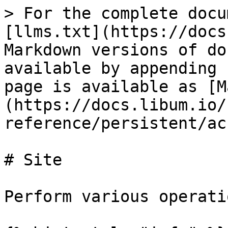
> For the complete docu
[llms.txt](https://docs
Markdown versions of do
available by appending 
page is available as [M
(https://docs.libum.io/
reference/persistent/ac
# Site

Perform various operati