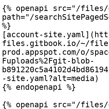
{% openapi src="/files/
path="/searchSitePagedS
%}

[account-site.yaml](htt
files.gitbook.io/~/file
prod.appspot.com/o/spac
Fuploads%2Fgit-blob-
b891220c5a4102d4bd86194
-site.yaml?alt=media)

{% endopenapi %}

{% openapi src="/files/