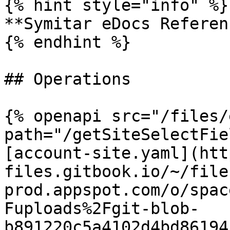
{% hint style="info" %}

**Symitar eDocs Referen
{% endhint %}

## Operations

{% openapi src="/files/
path="/getSiteSelectFie
[account-site.yaml](htt
files.gitbook.io/~/file
prod.appspot.com/o/spac
Fuploads%2Fgit-blob-
b891220c5a4102d4bd86194