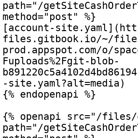
path="/getSiteCashOrder
method="post" %}

[account-site.yaml](htt
files.gitbook.io/~/file
prod.appspot.com/o/spac
Fuploads%2Fgit-blob-
b891220c5a4102d4bd86194
-site.yaml?alt=media)

{% endopenapi %}

{% openapi src="/files/
path="/getSiteCashOrder