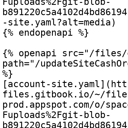
Fuploads%2Fgit-blob-
b891220c5a4102d4bd86194
-site.yaml?alt=media)

{% endopenapi %}

{% openapi src="/files/
path="/updateSiteCashOr
%}

[account-site.yaml](htt
files.gitbook.io/~/file
prod.appspot.com/o/spac
Fuploads%2Fgit-blob-
b891220c5a4102d4bd86194