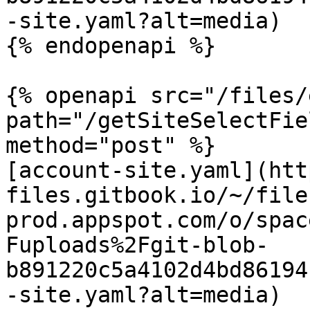
-site.yaml?alt=media)

{% endopenapi %}

{% openapi src="/files/
path="/getSiteSelectFie
method="post" %}

[account-site.yaml](htt
files.gitbook.io/~/file
prod.appspot.com/o/spac
Fuploads%2Fgit-blob-
b891220c5a4102d4bd86194
-site.yaml?alt=media)
