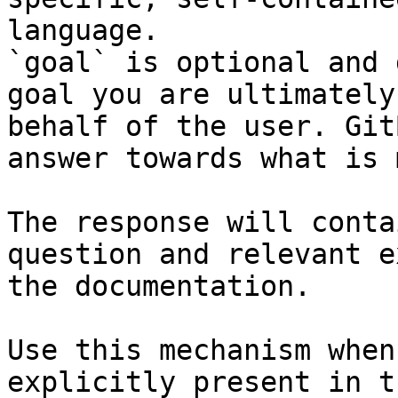
language.

`goal` is optional and 
goal you are ultimately
behalf of the user. Git
answer towards what is 
The response will conta
question and relevant e
the documentation.

Use this mechanism when
explicitly present in t