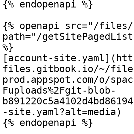
{% endopenapi %}

{% openapi src="/files/
path="/getSitePagedList
%}

[account-site.yaml](htt
files.gitbook.io/~/file
prod.appspot.com/o/spac
Fuploads%2Fgit-blob-
b891220c5a4102d4bd86194
-site.yaml?alt=media)

{% endopenapi %}
