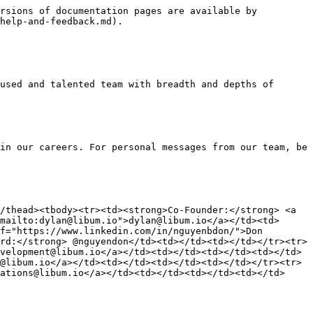
rsions of documentation pages are available by 
help-and-feedback.md).

used and talented team with breadth and depths of 
in our careers. For personal messages from our team, be 
/thead><tbody><tr><td><strong>Co-Founder:</strong> <a 
mailto:dylan@libum.io">dylan@libum.io</a></td><td>
f="https://www.linkedin.com/in/nguyenbdon/">Don 
rd:</strong> @nguyendon</td><td></td><td></td></tr><tr>
velopment@libum.io</a></td><td></td><td></td><td></td>
@libum.io</a></td><td></td><td></td><td></td></tr><tr>
ations@libum.io</a></td><td></td><td></td><td></td>