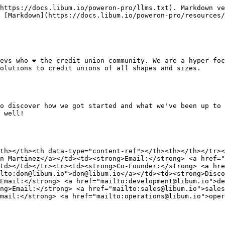
https://docs.libum.io/poweron-pro/llms.txt). Markdown ve
 [Markdown](https://docs.libum.io/poweron-pro/resources/
evs who ❤️ the credit union community. We are a hyper-foc
olutions to credit unions of all shapes and sizes.

o discover how we got started and what we've been up to 
 well!

th></th><th data-type="content-ref"></th><th></th></tr><
n Martinez</a></td><td><strong>Email:</strong> <a href="
td></td></tr><tr><td><strong>Co-Founder:</strong> <a hre
lto:don@libum.io">don@libum.io</a></td><td><strong>Disco
Email:</strong> <a href="mailto:development@libum.io">de
ng>Email:</strong> <a href="mailto:sales@libum.io">sales
mail:</strong> <a href="mailto:operations@libum.io">oper