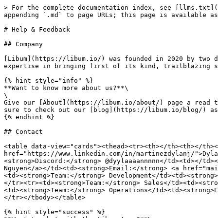
> For the complete documentation index, see [llms.txt](
appending `.md` to page URLs; this page is available as
# Help & Feedback

## Company

[Libum](https://libum.io/) was founded in 2020 by two d
expertise in bringing first of its kind, trailblazing s
{% hint style="info" %}

**Want to know more about us?**\

\

Give our [About](https://libum.io/about/) page a read t
sure to check out our [blog](https://libum.io/blog/) as
{% endhint %}

## Contact

<table data-view="cards"><thead><tr><th></th><th></th><
href="https://www.linkedin.com/in/martinezdylanj/">Dyla
<strong>Discord:</strong> @dyylaaaannnnn</td><td></td><
Nguyen</a></td><td><strong>Email:</strong> <a href="mai
<td><strong>Team:</strong> Development</td><td><strong>
</tr><tr><td><strong>Team:</strong> Sales</td><td><stro
<td><strong>Team:</strong> Operations</td><td><strong>E
</tr></tbody></table>

{% hint style="success" %}
