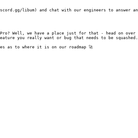
scord.gg/libum) and chat with our engineers to answer an
Pro? Well, we have a place just for that - head on over 
eature you really want or bug that needs to be squashed.