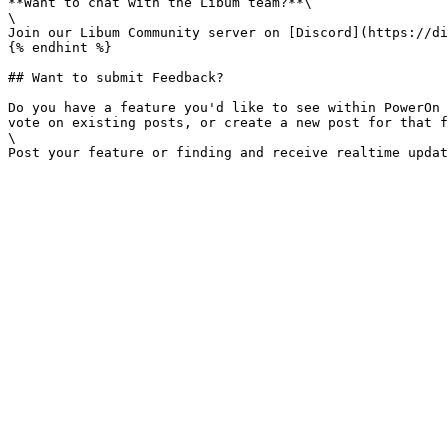
**Want to chat with the Libum team?**\

\

Join our Libum Community server on [Discord](https://di
{% endhint %}

## Want to submit Feedback?

Do you have a feature you'd like to see within PowerOn 
vote on existing posts, or create a new post for that f
\
