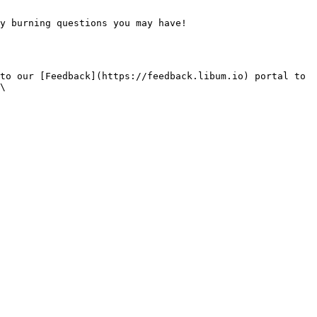
y burning questions you may have!

to our [Feedback](https://feedback.libum.io) portal to 
\
